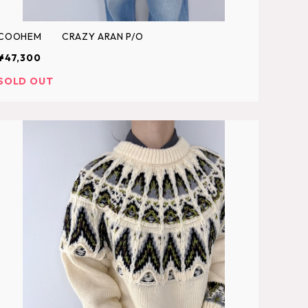
COOHEM CRAZY ARAN P/O
¥47,300
SOLD OUT