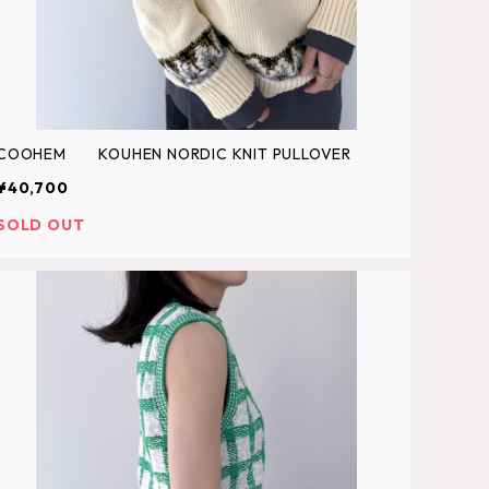
COOHEM KOUHEN NORDIC KNIT PULLOVER
¥40,700
SOLD OUT