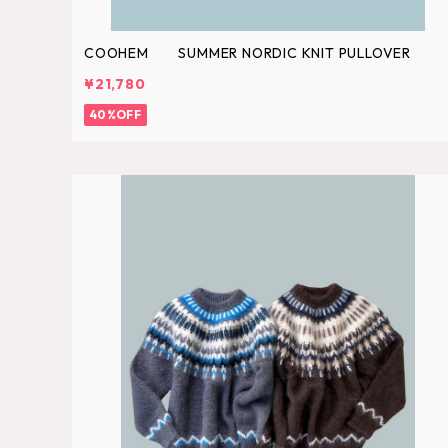
COOHEM SUMMER NORDIC KNIT PULLOVER
¥21,780
40%OFF