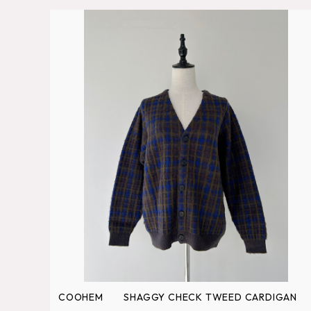
COOHEM SHAGGY CHECK TWEED CARDIGAN