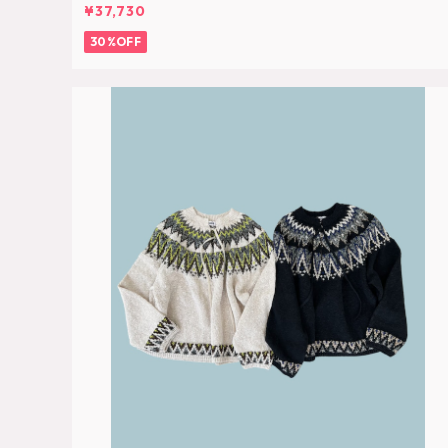
¥37,730
30%OFF