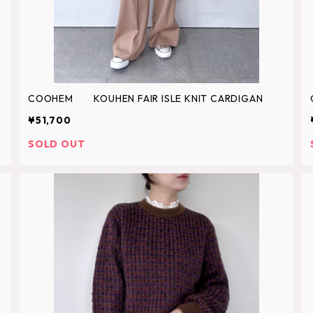
COOHEM KOUHEN FAIR ISLE KNIT CARDIGAN
¥51,700
SOLD OUT