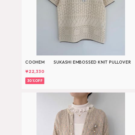
COOHEM SUKASHI EMBOSSED KNIT PULLOVER
¥22,330
30%OFF