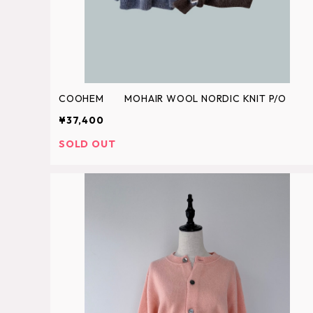
COOHEM MOHAIR WOOL NORDIC KNIT P/O
¥37,400
SOLD OUT