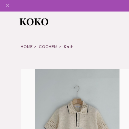
HOME
COOHEM
Knit