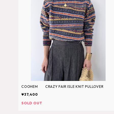
COOHEM CRAZY FAIR ISLE KNIT PULLOVER
¥37,400
SOLD OUT