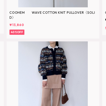
COOHEM WAVE COTTON KNIT PULLOVER〈SOLI
D〉
¥13,860
40%OFF