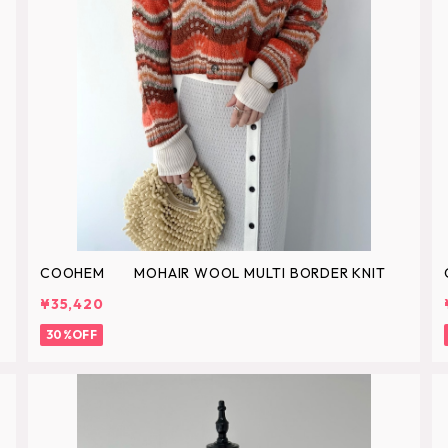
COOHEM MOHAIR WOOL MULTI BORDER KNIT
¥35,420
30%OFF