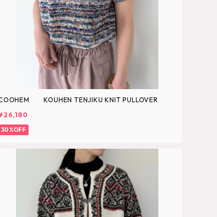
COOHEM KOUHEN TENJIKU KNIT PULLOVER
¥26,180
30%OFF