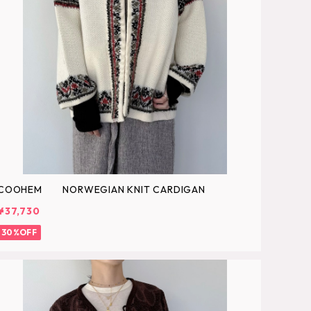
COOHEM NORWEGIAN KNIT CARDIGAN
¥37,730
30%OFF