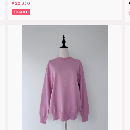
¥22,330
30%OFF