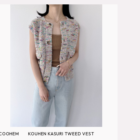
COOHEM KOUHEN KASURI TWEED VEST