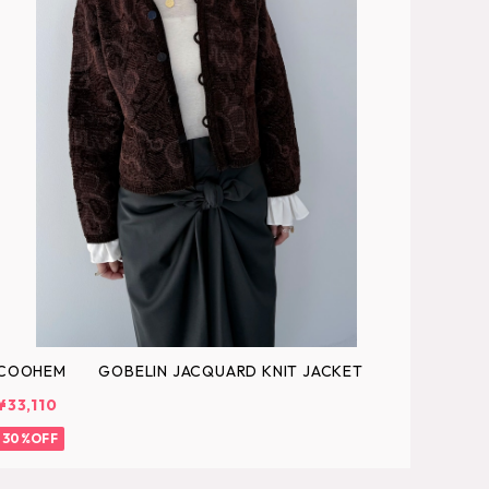
COOHEM GOBELIN JACQUARD KNIT JACKET
¥33,110
30%OFF