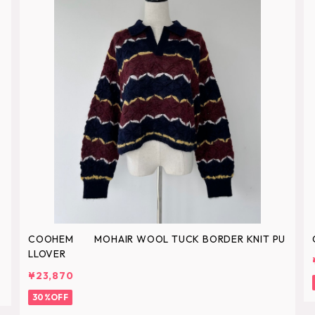
COOHEM MOHAIR WOOL TUCK BORDER KNIT PU
LLOVER
¥23,870
30%OFF