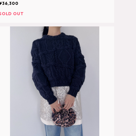
¥36,300
SOLD OUT