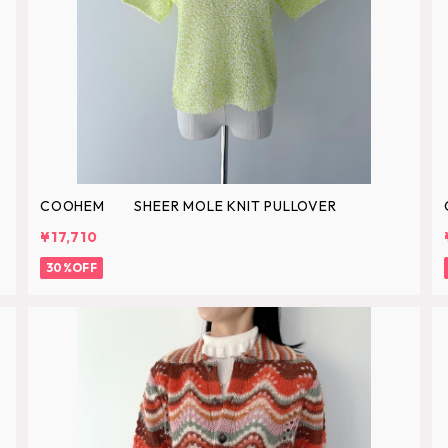
COOHEM SHEER MOLE KNIT PULLOVER
¥17,710
30%OFF