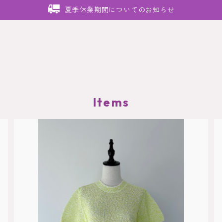
夏季休業期間についてのお知らせ
Items