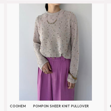
COOHEM POMPON SHEER KNIT PULLOVER