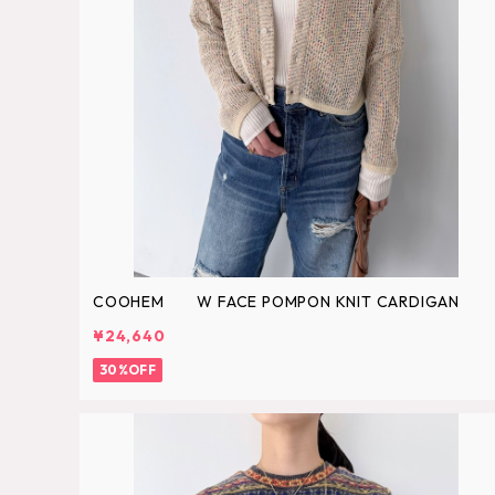
COOHEM W FACE POMPON KNIT CARDIGAN
¥24,640
30%OFF