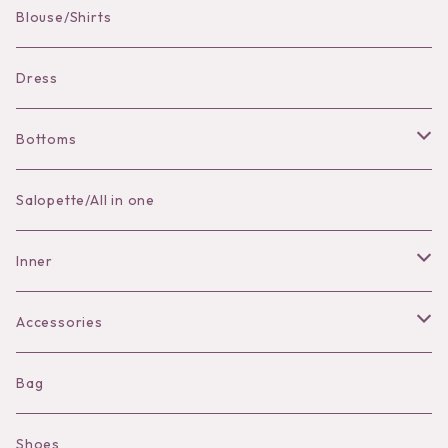
Blouse/Shirts
Bracelet
Dress
Bottoms
Skirt
Salopette/All in one
Pants
Inner
Bra
Accessories
Shorts
Necklace
Bag
Camisole
Pierce/Earring
Shoes