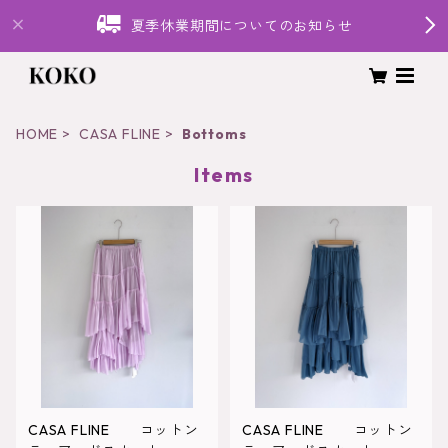
夏季休業期間についてのお知らせ
HOME
CASA FLINE
Bottoms
Items
CASA FLINE コットン
CASA FLINE コットン