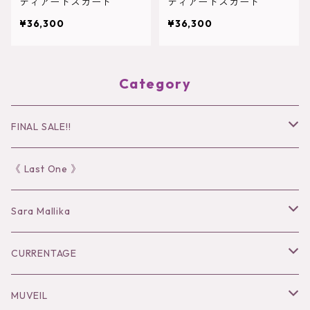
ティアードスカート
ティアードスカート
¥36,300
¥36,300
Category
FINAL SALE!!
30％OFF
《 Last One 》
40％OFF
Sara Mallika
50％OFF
Tops
CURRENTAGE
60%OFF
Bottoms
Outer
MUVEIL