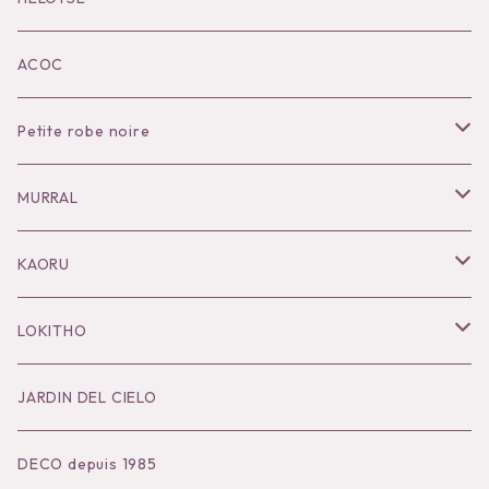
KOKO別注
ACOC
Petite robe noire
Necklace
MURRAL
Pierce
Outer
KAORU
Bracelet／Bangle
Tops
Necklace
LOKITHO
Ring
Bottoms
Pierce
Tops
JARDIN DEL CIELO
Brooch
Dress
Ear Cuff
Bottoms
DECO depuis 1985