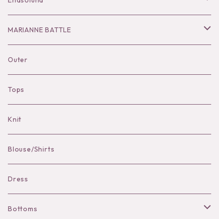
Enasoluna
Hair Accessories
Dress
Bottoms
Necklace
MARIANNE BATTLE
Necklace
Accessories
Dress
Pierce
pierce
Outer
Brooch
Hat
Bracelet
brooch
Tops
Bag Charm
Knit
Pierce
Blouse/Shirts
Bracelet
Dress
Bottoms