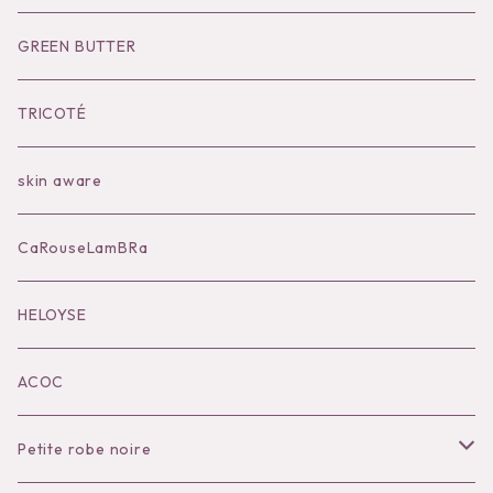
Socks
Shoes
Inner
Goods
Goods
GREEN BUTTER
Bilitis dix-sept ans
Outer
TRICOTÉ
Bag
skin aware
Accessories
CaRouseLamBRa
Black series
HELOYSE
KOKO別注
ACOC
Petite robe noire