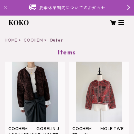
夏季休業期間についてのお知らせ
HOME
COOHEM
Outer
Items
COOHEM GOBELIN J
COOHEM MOLE TWE