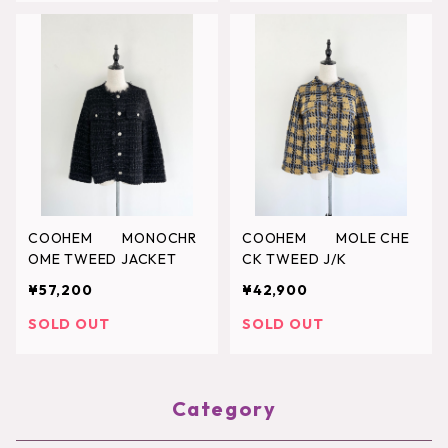
COOHEM MONOCHR
COOHEM MOLE CHE
OME TWEED JACKET
CK TWEED J/K
¥57,200
¥42,900
SOLD OUT
SOLD OUT
Category