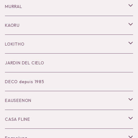
Necklace
MURRAL
Pierce
Outer
KAORU
Bracelet／Bangle
Tops
Necklace
LOKITHO
Ring
Bottoms
Pierce
Tops
JARDIN DEL CIELO
Brooch
Dress
Ear Cuff
Bottoms
DECO depuis 1985
Hair Accessories
Accessories
Bangle
Dress
EAUSEENON
Ring
Knit
Tops
CASA FLINE
COHAKU
Bottoms
Tops