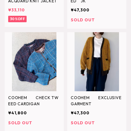
ACQUARD KNIT JACKET
ED JK
¥33,110
¥47,300
30%OFF
SOLD OUT
COOHEM CHECK TW
COOHEM EXCLUSIVE
EED CARDIGAN
GARMENT
¥41,800
¥47,300
SOLD OUT
SOLD OUT