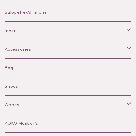
Skirt
Salopette/All in one
Pants
Inner
Bra
Accessories
Shorts
Necklace
Bag
Camisole
Pierce/Earring
Shoes
Long sleeve
Ear Cuff
Goods
Bracelet／Bangle
Hat
KOKO Menber’s