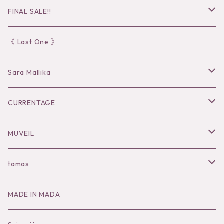
FINAL SALE!!
30％OFF
《 Last One 》
40％OFF
Sara Mallika
50％OFF
Tops
CURRENTAGE
60%OFF
Bottoms
Outer
MUVEIL
Tops
Dress
Tops
Tops
tamas
Knit
Goods
Bottoms
Knit
Pierce / Earring
MADE IN MADA