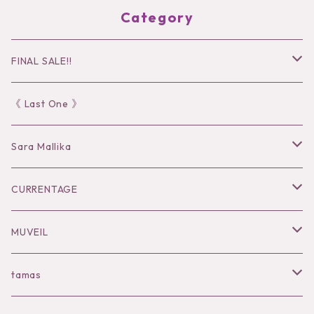
Category
FINAL SALE!!
30％OFF
《 Last One 》
40％OFF
Sara Mallika
50％OFF
Tops
CURRENTAGE
60%OFF
Bottoms
Outer
MUVEIL
Tops
Dress
Tops
Tops
tamas