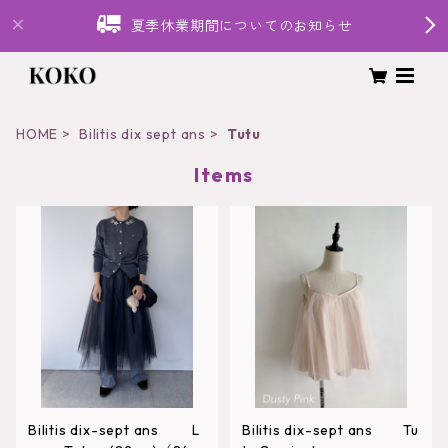
夏季休業期間についてのお知らせ
HOME
Bilitis dix sept ans
Tutu
Items
Bilitis dix-sept ans L
Bilitis dix-sept ans Tu