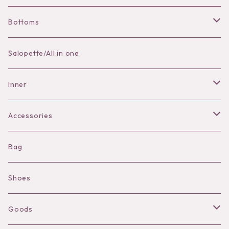
Bottoms
Skirt
Salopette/All in one
Pants
Inner
Bra
Accessories
Shorts
Necklace
Bag
Camisole
Pierce/Earring
Shoes
Long sleeve
Ear Cuff
Goods