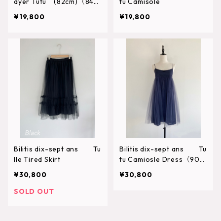
ayer Tutu (82cm)（84c
tu Camisole
m）
¥19,800
¥19,800
Bilitis dix-sept ans Tu
Bilitis dix-sept ans Tu
lle Tired Skirt
tu Camiosle Dress（90c
m）
¥30,800
¥30,800
SOLD OUT