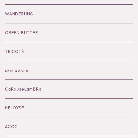
Goods
Tutu
Outer
Socks
WANDERUNG
Socks
Shoes
Inner
Goods
Goods
GREEN BUTTER
Bilitis dix-sept ans
Outer
TRICOTÉ
Bag
skin aware
Accessories
CaRouseLamBRa
Black series
HELOYSE
KOKO別注
ACOC