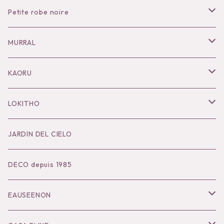
Petite robe noire
Necklace
MURRAL
Pierce
Outer
KAORU
Bracelet／Bangle
Tops
Necklace
LOKITHO
Ring
Bottoms
Pierce
Tops
JARDIN DEL CIELO
Brooch
Dress
Ear Cuff
Bottoms
DECO depuis 1985
Hair Accessories
Accessories
Bangle
Dress
EAUSEENON