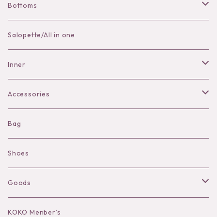
Bottoms
Skirt
Salopette/All in one
Pants
Inner
Bra
Accessories
Shorts
Necklace
Bag
Camisole
Pierce/Earring
Shoes
Long sleeve
Ear Cuff
Goods
Bracelet／Bangle
Hat
KOKO Menber’s