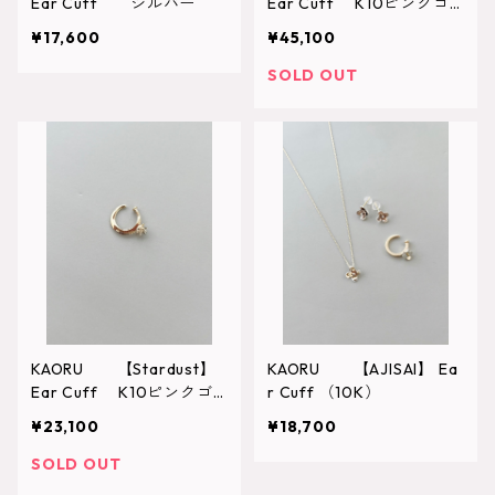
Ear Cuff シルバー
Ear Cuff K10ピンクゴ
ールド （CK10-754-P
¥17,600
¥45,100
L）
SOLD OUT
KAORU 【Stardust】
KAORU 【AJISAI】 Ea
Ear Cuff K10ピンクゴ
r Cuff （10K）
ールド （CK10-053）
¥23,100
¥18,700
SOLD OUT