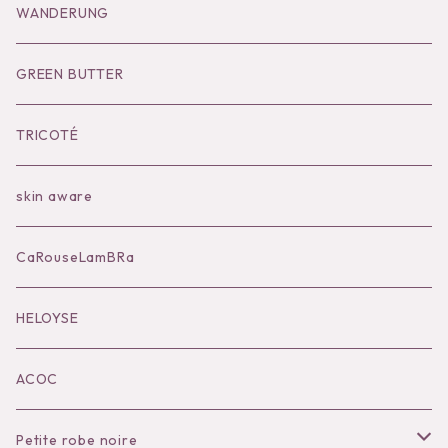
Goods
Tutu
Outer
Socks
WANDERUNG
Socks
Shoes
Inner
Goods
Goods
GREEN BUTTER
Bilitis dix-sept ans
Outer
TRICOTÉ
Bag
skin aware
Accessories
CaRouseLamBRa
Black series
HELOYSE
KOKO別注
ACOC
Petite robe noire