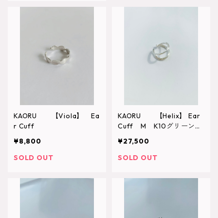
KAORU 【Viola】 Ea
KAORU 【Helix】 Ear
r Cuff
Cuff M K10グリーンゴ
ールド
¥8,800
¥27,500
SOLD OUT
SOLD OUT