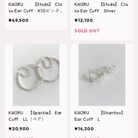
KAORU 【Studs】 Clo
KAORU 【Studs】 Clo
ss Ear Cuff K10ピンク
ss Ear Cuff Silver
ゴールド
¥49,500
¥12,100
SOLD OUT
KAORU 【Sparkle】 Ear
KAORU 【Shantou】
Cuff LL（ペア）
Ear Cuff L
¥20,900
¥14,300