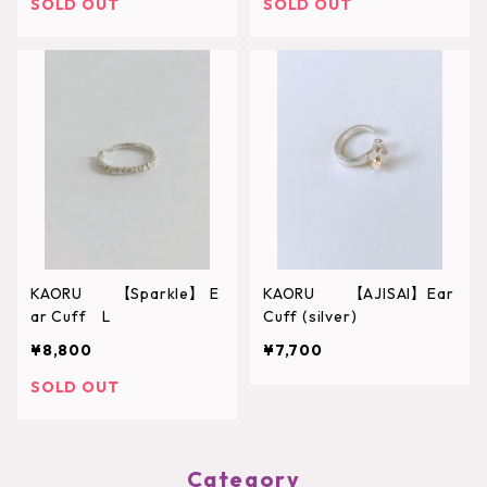
SOLD OUT
SOLD OUT
KAORU 【Sparkle】 E
KAORU 【AJISAI】Ear
ar Cuff L
Cuff (silver)
¥8,800
¥7,700
SOLD OUT
Category