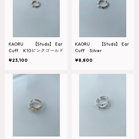
KAORU 【Studs】 Ear
KAORU 【Studs】 Ear
Cuff K10ピンクゴールド
Cuff Silver
¥23,100
¥8,800