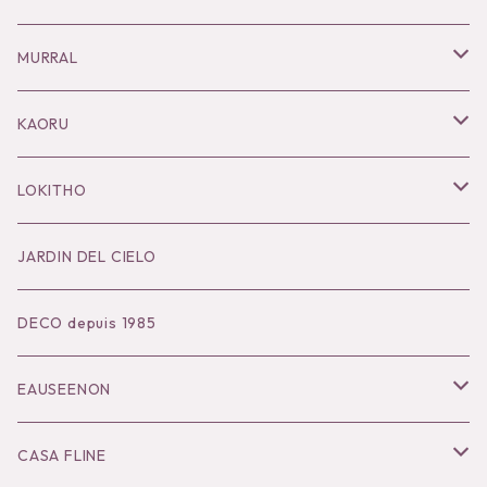
Necklace
MURRAL
Pierce
Outer
KAORU
Bracelet／Bangle
Tops
Necklace
LOKITHO
Ring
Bottoms
Pierce
Tops
JARDIN DEL CIELO
Brooch
Dress
Ear Cuff
Bottoms
DECO depuis 1985
Hair Accessories
Accessories
Bangle
Dress
EAUSEENON
Ring
Knit
Tops
CASA FLINE