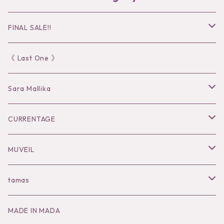
FINAL SALE!!
30％OFF
《 Last One 》
40％OFF
Sara Mallika
50％OFF
Tops
CURRENTAGE
60%OFF
Bottoms
Outer
MUVEIL
Tops
Dress
Tops
Tops
tamas
Knit
Goods
Bottoms
Knit
Pierce / Earring
MADE IN MADA