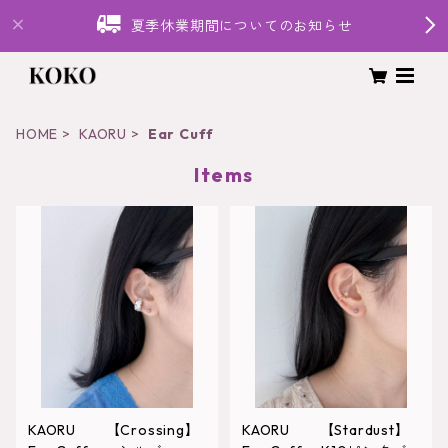
夏季休業期間についてのお知らせ
HOME
KAORU
Ear Cuff
Items
KAORU 【Crossing】
KAORU 【Stardust】