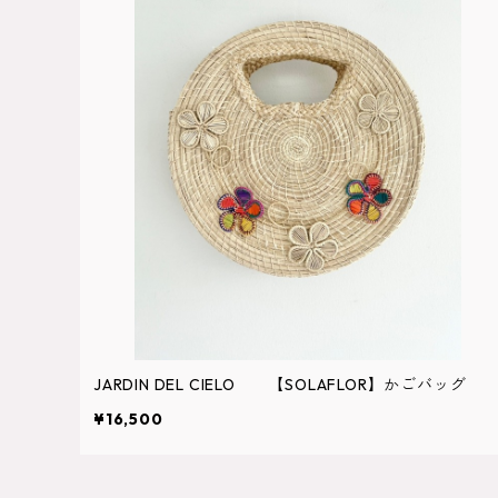
JARDIN DEL CIELO 【SOLAFLOR】かごバッグ
¥16,500