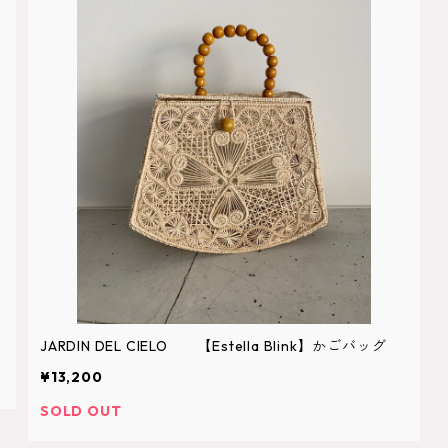
JARDIN DEL CIELO 【Estella Blink】かごバッグ
¥13,200
SOLD OUT