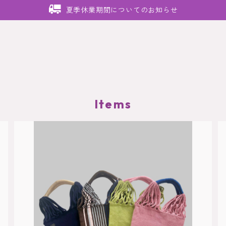
夏季休業期間についてのお知らせ
Items