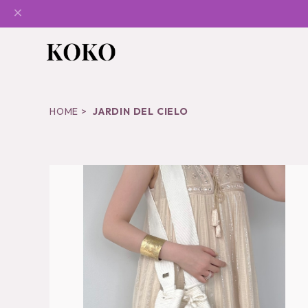
HOME
JARDIN DEL CIELO