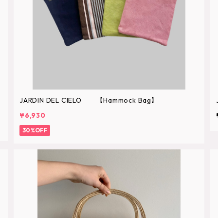
JARDIN DEL CIELO 【Hammock Bag】
¥6,930
30%OFF