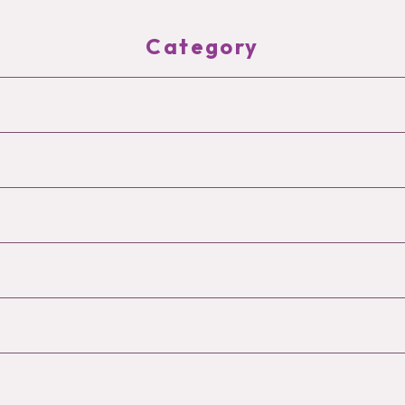
Category