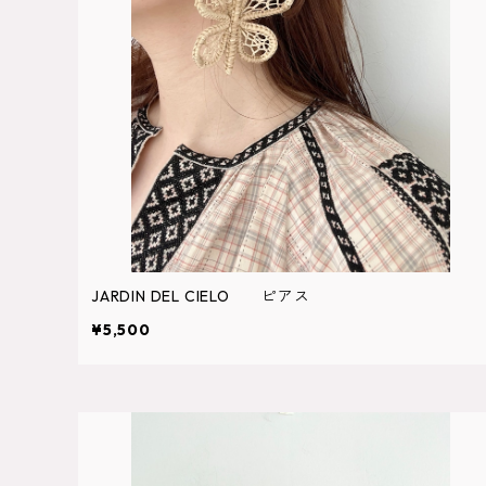
JARDIN DEL CIELO ピアス
¥5,500