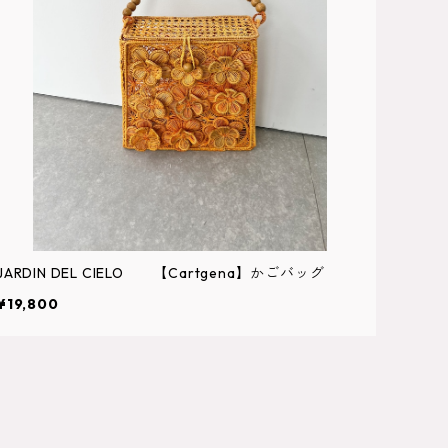
JARDIN DEL CIELO 【Cartgena】かごバッグ
¥19,800