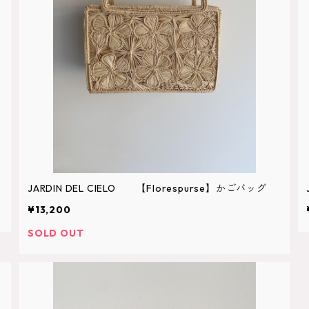
JARDIN DEL CIELO 【Florespurse】かごバッグ
¥13,200
SOLD OUT