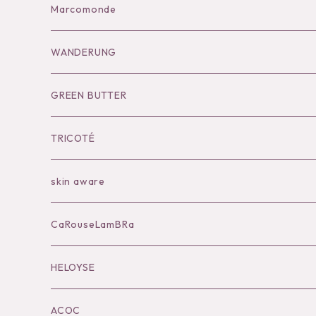
Bag
Goods
Salopette/All in one
Dress
Marcomonde
Goods
Tutu
Outer
Socks
WANDERUNG
Socks
Shoes
Inner
Goods
Goods
GREEN BUTTER
Bilitis dix-sept ans
Outer
TRICOTÉ
Bag
skin aware
Accessories
CaRouseLamBRa
Black series
HELOYSE
KOKO別注
ACOC