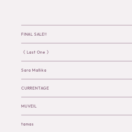
FINAL SALE!!
30％OFF
《 Last One 》
40％OFF
Sara Mallika
50％OFF
Tops
CURRENTAGE
60%OFF
Bottoms
Outer
MUVEIL
Tops
Dress
Tops
Tops
tamas