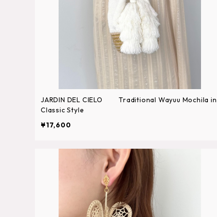
JARDIN DEL CIELO Traditional Wayuu Mochila in
Classic Style
¥17,600