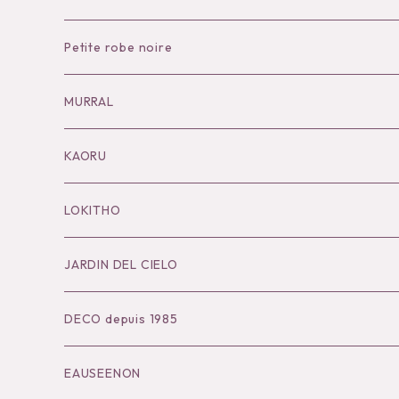
Petite robe noire
Necklace
MURRAL
Pierce
Outer
KAORU
Bracelet／Bangle
Tops
Necklace
LOKITHO
Ring
Bottoms
Pierce
Tops
JARDIN DEL CIELO
Brooch
Dress
Ear Cuff
Bottoms
DECO depuis 1985
Hair Accessories
Accessories
Bangle
Dress
EAUSEENON