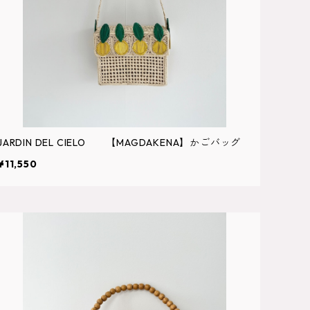
JARDIN DEL CIELO 【MAGDAKENA】かごバッグ
¥11,550