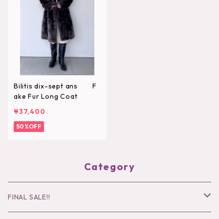
Bilitis dix-sept ans F
ake Fur Long Coat
¥37,400
50%OFF
Category
FINAL SALE!!