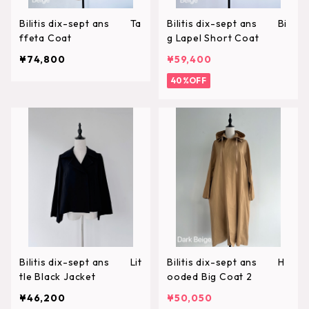
Bilitis dix-sept ans Ta
Bilitis dix-sept ans Bi
ffeta Coat
g Lapel Short Coat
¥74,800
¥59,400
40%OFF
Bilitis dix-sept ans Lit
Bilitis dix-sept ans H
tle Black Jacket
ooded Big Coat 2
¥46,200
¥50,050