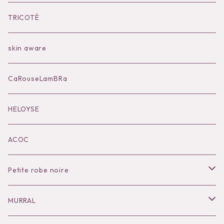
Bilitis dix-sept ans
Outer
TRICOTÉ
Bag
skin aware
Accessories
CaRouseLamBRa
Black series
HELOYSE
KOKO別注
ACOC
Petite robe noire
Necklace
MURRAL