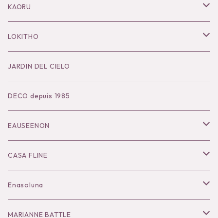
Pierce
Outer
KAORU
Bracelet／Bangle
Tops
Necklace
LOKITHO
Ring
Bottoms
Pierce
Tops
JARDIN DEL CIELO
Brooch
Dress
Ear Cuff
Bottoms
DECO depuis 1985
Hair Accessories
Accessories
Bangle
Dress
EAUSEENON
Ring
Knit
Tops
CASA FLINE
COHAKU
Bottoms
Tops
Enasoluna
Hair Accessories
Dress
Bottoms
Necklace
MARIANNE BATTLE