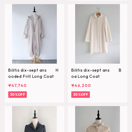
Bilitis dix-sept ans H
Bilitis dix-sept ans B
ooded Frill Long Coat
oa Long Coat
¥47,740
¥46,200
30%OFF
30%OFF