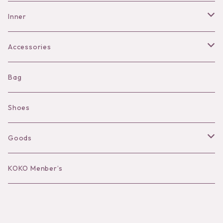
Pants
Inner
Bra
Accessories
Shorts
Necklace
Bag
Camisole
Pierce/Earring
Shoes
Long sleeve
Ear Cuff
Goods
Bracelet／Bangle
Hat
KOKO Menber’s
Ring
Stole