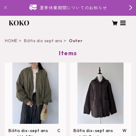
夏季休業期間についてのお知らせ
HOME
Bilitis dix sept ans
Outer
Items
Bilitis dix-sept ans C
Bilitis dix-sept ans W