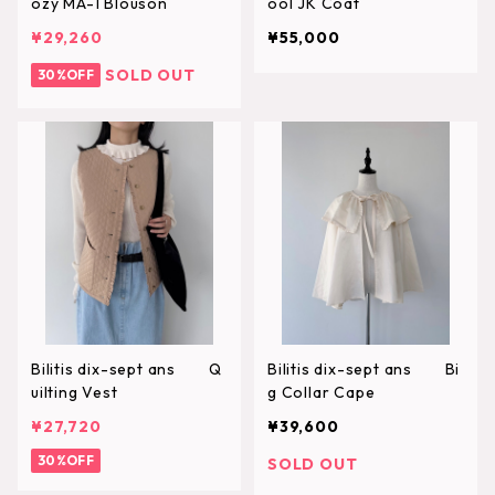
ozy MA-1 Blouson
ool JK Coat
¥29,260
¥55,000
SOLD OUT
30%OFF
Bilitis dix-sept ans Q
Bilitis dix-sept ans Bi
uilting Vest
g Collar Cape
¥27,720
¥39,600
30%OFF
SOLD OUT