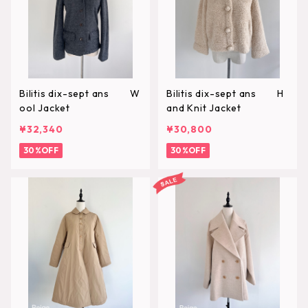
Bilitis dix-sept ans W
Bilitis dix-sept ans H
ool Jacket
and Knit Jacket
¥32,340
¥30,800
30%OFF
30%OFF