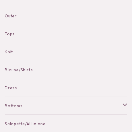
Necklace
Accessories
Dress
Pierce
pierce
Outer
Brooch
Hat
Bracelet
brooch
Tops
Bag Charm
Knit
Pierce
Blouse/Shirts
Bracelet
Dress
Bottoms
Skirt
Salopette/All in one