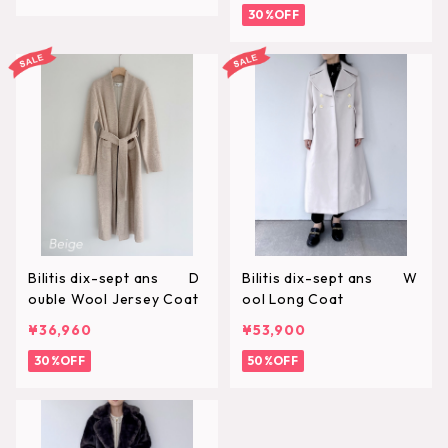
30%OFF
Bilitis dix-sept ans D
Bilitis dix-sept ans W
ouble Wool Jersey Coat
ool Long Coat
¥36,960
¥53,900
30%OFF
50%OFF