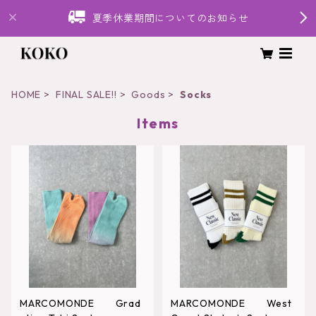
夏季休業期間についてのお知らせ
HOME
FINAL SALE!!
Goods
Socks
Items
MARCOMONDE Grad
MARCOMONDE West