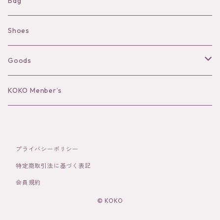
Shorts
Necklace
Bag
Camisole
Pierce/Earring
Shoes
Long sleeve
Ear Cuff
Goods
Bracelet／Bangle
Hat
KOKO Menber’s
Ring
Stole
Brooch
Socks
プライバシーポリシー
特定商取引法に基づく表記
Hair Accessories
会員規約
© KOKO
その他