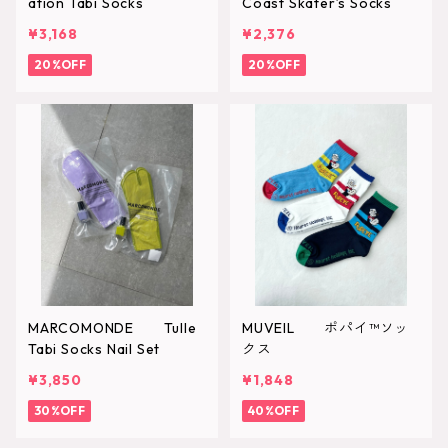
ation Tabi Socks
Coast Skater’s Socks
¥3,168
¥2,376
20%OFF
20%OFF
MARCOMONDE Tulle
MUVEIL ポパイ™ソッ
Tabi Socks Nail Set
クス
¥3,850
¥1,848
30%OFF
40%OFF