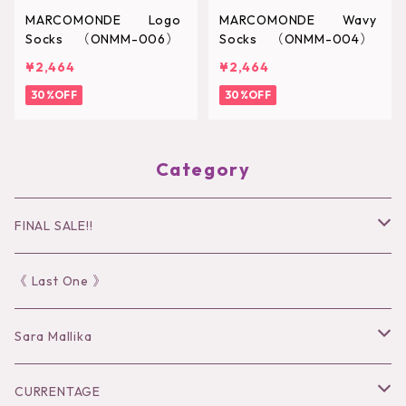
MARCOMONDE Logo
MARCOMONDE Wavy
Socks （ONMM-006）
Socks （ONMM-004）
¥2,464
¥2,464
30%OFF
30%OFF
Category
FINAL SALE!!
30％OFF
《 Last One 》
40％OFF
Sara Mallika
50％OFF
Tops
CURRENTAGE