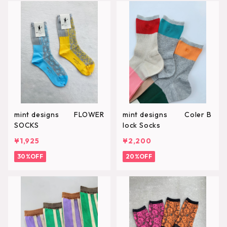
mint designs FLOWER
mint designs Coler B
SOCKS
lock Socks
¥1,925
¥2,200
30%OFF
20%OFF