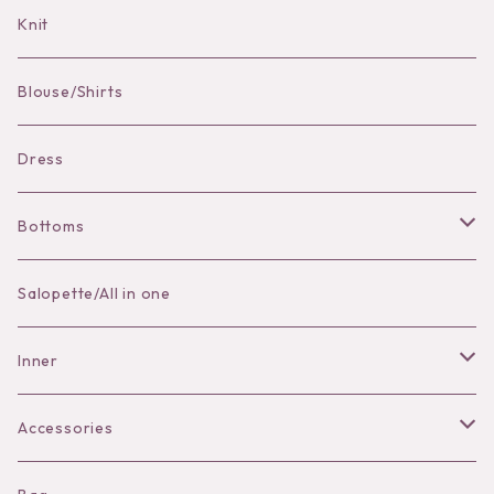
Bag Charm
Knit
Pierce
Blouse/Shirts
Bracelet
Dress
Bottoms
Skirt
Salopette/All in one
Pants
Inner
Bra
Accessories