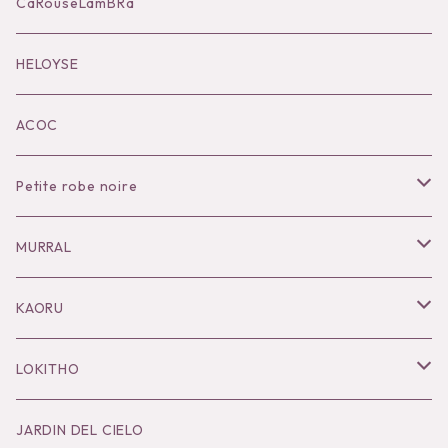
Accessories
CaRouseLamBRa
Black series
HELOYSE
KOKO別注
ACOC
Petite robe noire
Necklace
MURRAL
Pierce
Outer
KAORU
Bracelet／Bangle
Tops
Necklace
LOKITHO
Ring
Bottoms
Pierce
Tops
JARDIN DEL CIELO