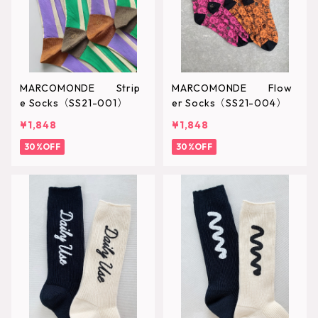
MARCOMONDE Strip
MARCOMONDE Flow
e Socks（SS21-001）
er Socks（SS21-004）
¥1,848
¥1,848
30%OFF
30%OFF