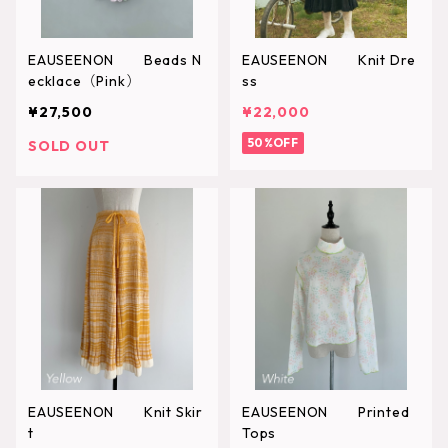
EAUSEENON Beads N
EAUSEENON Knit Dre
ecklace（Pink）
ss
¥27,500
¥22,000
50%OFF
SOLD OUT
EAUSEENON Knit Skir
EAUSEENON Printed
t
Tops