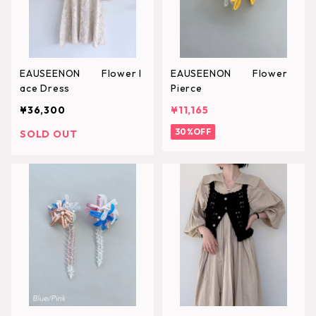
EAUSEENON Flower l
EAUSEENON Flower
ace Dress
Pierce
¥36,300
¥11,165
30%OFF
SOLD OUT