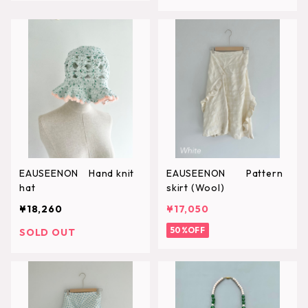
EAUSEENON Hand knit
EAUSEENON Pattern
hat
skirt (Wool)
¥18,260
¥17,050
50%OFF
SOLD OUT