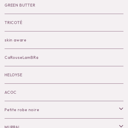
Socks
Shoes
Inner
Goods
Goods
GREEN BUTTER
Bilitis dix-sept ans
Outer
TRICOTÉ
Bag
skin aware
Accessories
CaRouseLamBRa
Black series
HELOYSE
KOKO別注
ACOC
Petite robe noire
Necklace
MURRAL