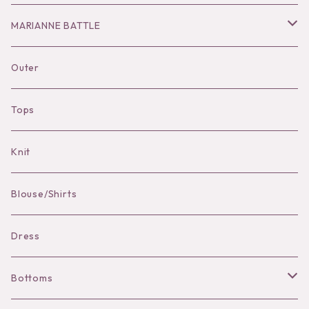
Hair Accessories
Dress
Bottoms
Necklace
MARIANNE BATTLE
Necklace
Accessories
Dress
Pierce
pierce
Outer
Brooch
Hat
Bracelet
brooch
Tops
Bag Charm
Knit
Pierce
Blouse/Shirts
Bracelet
Dress
Bottoms