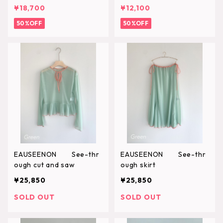
¥18,700
¥12,100
50%OFF
50%OFF
EAUSEENON See-thr
EAUSEENON See-thr
ough cut and saw
ough skirt
¥25,850
¥25,850
SOLD OUT
SOLD OUT