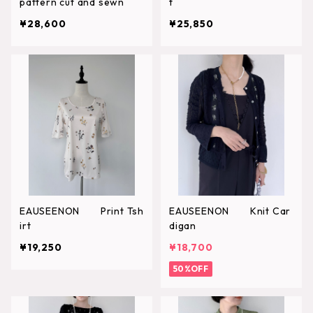
pattern cut and sewn
t
¥28,600
¥25,850
EAUSEENON Print Tsh
EAUSEENON Knit Car
irt
digan
¥19,250
¥18,700
50%OFF