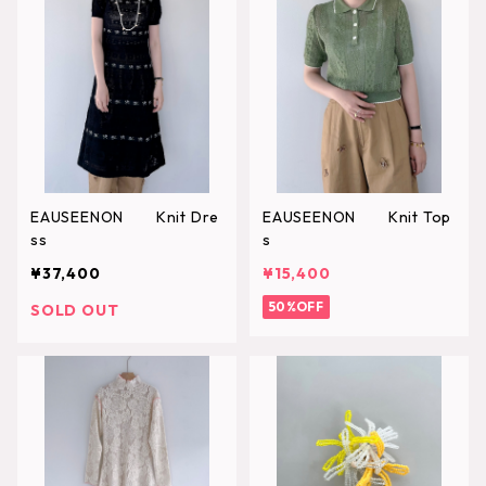
EAUSEENON Knit Dre
EAUSEENON Knit Top
ss
s
¥37,400
¥15,400
50%OFF
SOLD OUT