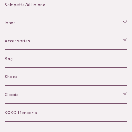
Skirt
Salopette/All in one
Pants
Inner
Bra
Accessories
Shorts
Necklace
Bag
Camisole
Pierce/Earring
Shoes
Long sleeve
Ear Cuff
Goods
Bracelet／Bangle
Hat
KOKO Menber’s
Ring
Stole