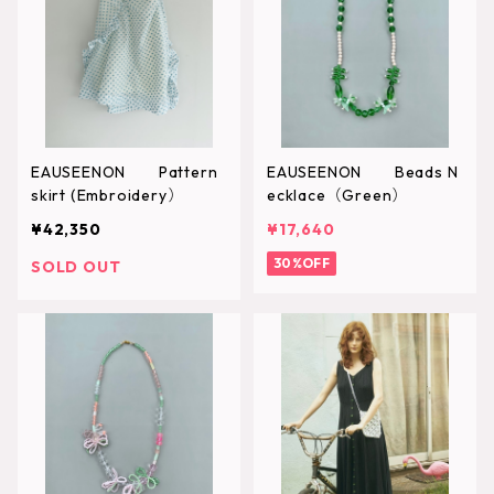
EAUSEENON Pattern
EAUSEENON Beads N
skirt (Embroidery）
ecklace（Green）
¥42,350
¥17,640
30%OFF
SOLD OUT