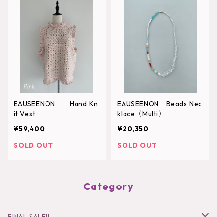
EAUSEENON Hand Kn
EAUSEENON Beads Nec
it Vest
klace（Multi）
¥59,400
¥20,350
SOLD OUT
SOLD OUT
Category
FINAL SALE!!