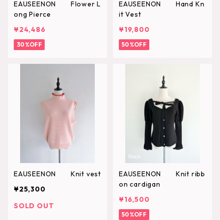
EAUSEENON Flower L
EAUSEENON Hand Kn
ong Pierce
it Vest
¥24,486
¥19,800
30%OFF
50%OFF
EAUSEENON Knit vest
EAUSEENON Knit ribb
on cardigan
¥25,300
¥16,500
SOLD OUT
50%OFF