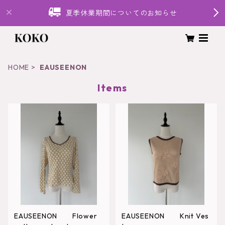
夏季休業期間についてのお知らせ
HOME
EAUSEENON
Items
EAUSEENON Flower
EAUSEENON Knit Ves