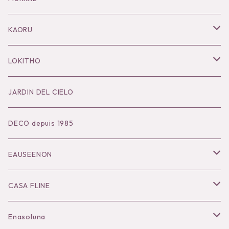
Pierce
Outer
KAORU
Bracelet／Bangle
Tops
Necklace
LOKITHO
Ring
Bottoms
Pierce
Tops
JARDIN DEL CIELO
Brooch
Dress
Ear Cuff
Bottoms
DECO depuis 1985
Hair Accessories
Accessories
Bangle
Dress
EAUSEENON
Ring
Knit
Tops
CASA FLINE
COHAKU
Bottoms
Tops
Enasoluna