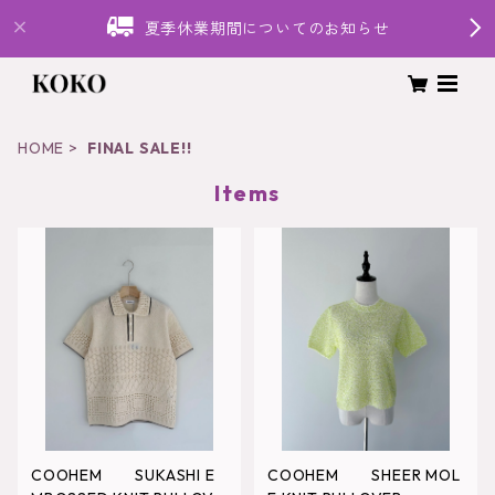
夏季休業期間についてのお知らせ
HOME
FINAL SALE!!
Items
COOHEM SUKASHI E
COOHEM SHEER MOL