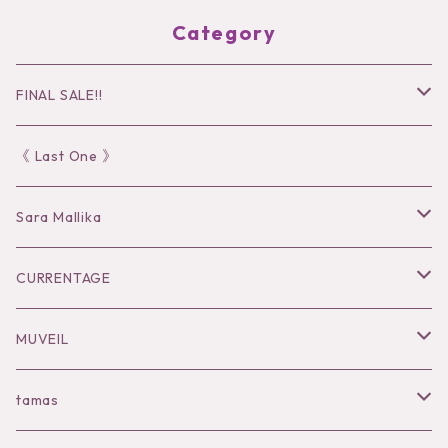
Category
FINAL SALE!!
30％OFF
《 Last One 》
40％OFF
Sara Mallika
50％OFF
Tops
CURRENTAGE
60%OFF
Bottoms
Outer
MUVEIL
Tops
Dress
Tops
Tops
tamas