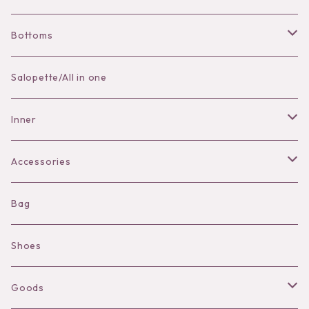
Bottoms
Skirt
Salopette/All in one
Pants
Inner
Bra
Accessories
Shorts
Necklace
Bag
Camisole
Pierce/Earring
Shoes
Long sleeve
Ear Cuff
Goods