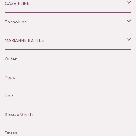
Ring
Knit
Tops
CASA FLINE
COHAKU
Bottoms
Tops
Enasoluna
Hair Accessories
Dress
Bottoms
Necklace
MARIANNE BATTLE
Necklace
Accessories
Dress
Pierce
pierce
Outer
Brooch
Hat
Bracelet
brooch
Tops
Bag Charm
Knit
Pierce
Blouse/Shirts
Bracelet
Dress