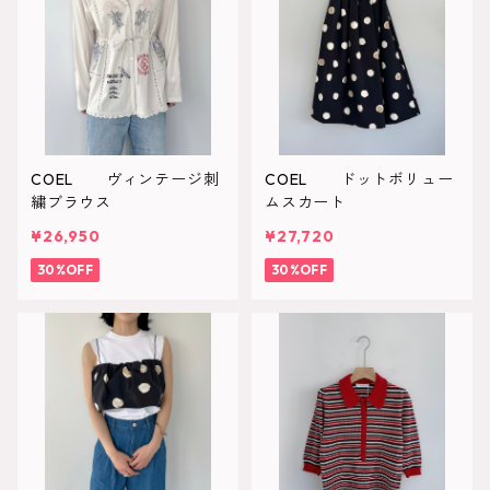
COEL ヴィンテージ刺
COEL ドットボリュー
繍ブラウス
ムスカート
¥26,950
¥27,720
30%OFF
30%OFF