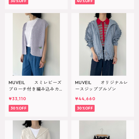
30%OFF
40%OFF
MUVEIL スミレビーズ
MUVEIL オリジナルレ
ブローチ付き編み込みカー
ースジップブルゾン
ディガン
¥33,110
¥44,660
30%OFF
30%OFF