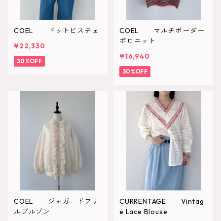
COEL ドットビスチェ
COEL マルチボーダー
ポロニット
¥22,330
¥16,940
30%OFF
30%OFF
COEL ジャガードフリ
CURRENTAGE Vintag
ルブルゾン
e Lace Blouse