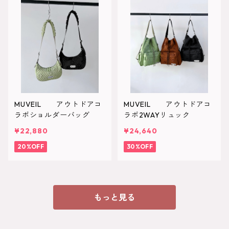
MUVEIL アウトドアコ
MUVEIL アウトドアコ
ラボショルダーバッグ
ラボ2WAYリュック
¥22,880
¥24,640
20%OFF
30%OFF
もっと見る