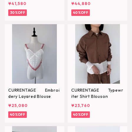
¥41,580
¥44,880
30%OFF
40%OFF
CURRENTAGE Embroi
CURRENTAGE Typewr
dery Layared Blouse
iter Shirt Blouson
¥25,080
¥23,760
40%OFF
40%OFF