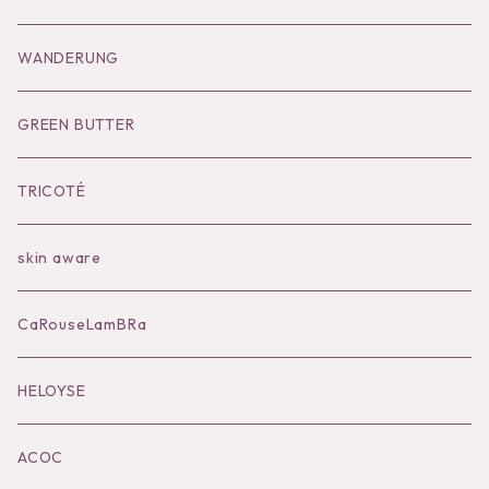
Goods
Tutu
Outer
Socks
WANDERUNG
Socks
Shoes
Inner
Goods
Goods
GREEN BUTTER
Bilitis dix-sept ans
Outer
TRICOTÉ
Bag
skin aware
Accessories
CaRouseLamBRa
Black series
HELOYSE
KOKO別注
ACOC