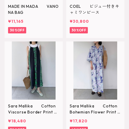
MADE IN MADA VANO
COEL ビジュー付きキ
NA BAG
ャミワンピース
¥11,165
¥30,800
30%OFF
30%OFF
Sara Mallika Cotton
Sara Mallika Cotton
Viscorse Border Print C
Bohemian Flower Print D
ami Dress
ress
¥18,480
¥17,820