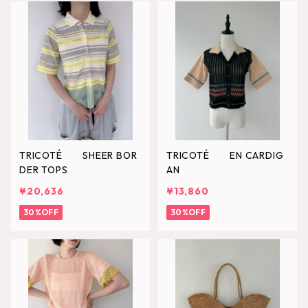
TRICOTÉ SHEER BOR
TRICOTÉ EN CARDIG
DER TOPS
AN
¥20,636
¥13,860
30%OFF
30%OFF