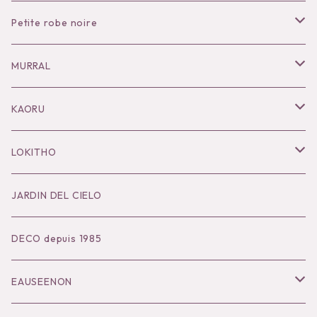
Petite robe noire
Necklace
MURRAL
Pierce
Outer
KAORU
Bracelet／Bangle
Tops
Necklace
LOKITHO
Ring
Bottoms
Pierce
Tops
JARDIN DEL CIELO
Brooch
Dress
Ear Cuff
Bottoms
DECO depuis 1985
Hair Accessories
Accessories
Bangle
Dress
EAUSEENON