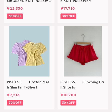
MBOSSED KNIT PULLOVE
E KNIT PULLOVER
R
¥22,330
¥17,710
30%OFF
30%OFF
PISCESS Cotton Mes
PISCESS Punching Fri
h Slim Fit T-Shurt
ll Shorts
¥7,216
¥10,780
20%OFF
30%OFF