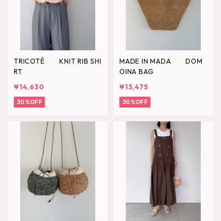
TRICOTÉ KNIT RIB SHI
MADE IN MADA DOM
RT
OINA BAG
¥14,630
¥13,475
30%OFF
30%OFF