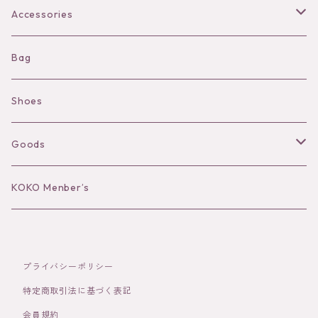
Bra
Accessories
Shorts
Necklace
Bag
Camisole
Pierce/Earring
Shoes
Long sleeve
Ear Cuff
Goods
Bracelet／Bangle
Hat
KOKO Menber’s
Ring
Stole
プライバシーポリシー
Brooch
Socks
特定商取引法に基づく表記
会員規約
Hair Accessories