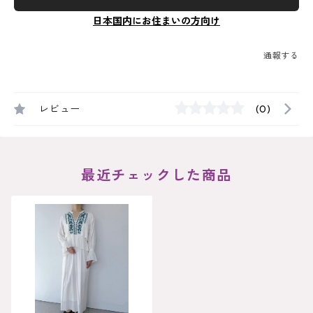
日本国内にお住まいの方向け
通報する
レビュー
(0)
最近チェックした商品