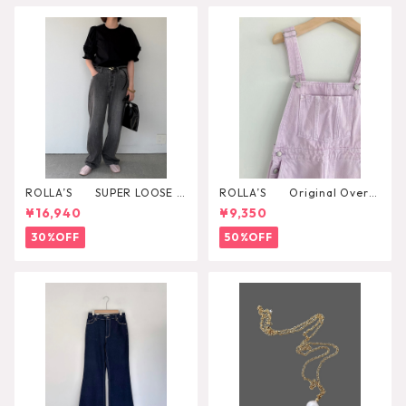
ROLLA’S SUPER LOOSE B
ROLLA’S Original Overal
LACK STONE
l
¥16,940
¥9,350
30%OFF
50%OFF