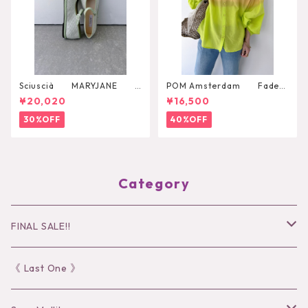
Sciuscià MARYJANE
POM Amsterdam Faded
（ARTICHOKE）
Summer Lime Blouse
¥20,020
¥16,500
30%OFF
40%OFF
Category
FINAL SALE!!
30％OFF
《 Last One 》