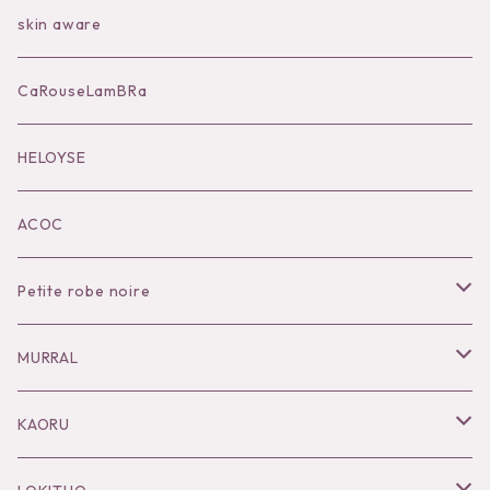
Bag
skin aware
Accessories
CaRouseLamBRa
Black series
HELOYSE
KOKO別注
ACOC
Petite robe noire
Necklace
MURRAL
Pierce
Outer
KAORU